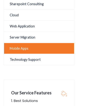
Sharepoint Consulting
Cloud
Web Application
Server Migration
Mobile Apps
Technology Support
Our Service Features
Best Solutions