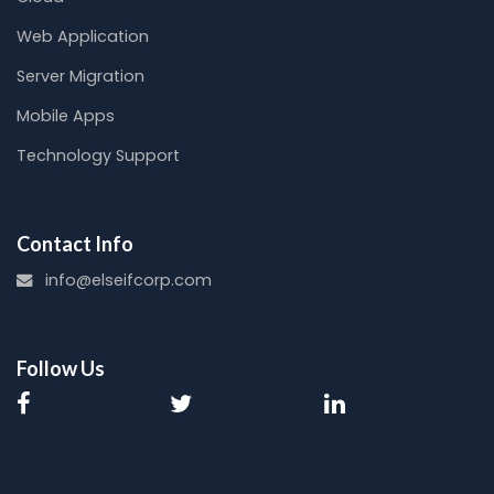
Web Application
Server Migration
Mobile Apps
Technology Support
Contact Info
info@elseifcorp.com
Follow Us