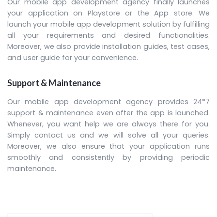
Our mobile app development agency finally launches
your application on Playstore or the App store. We
launch your mobile app development solution by fulfilling
all your requirements and desired functionalities.
Moreover, we also provide installation guides, test cases,
and user guide for your convenience.
Support & Maintenance
Our mobile app development agency provides 24*7
support & maintenance even after the app is launched.
Whenever, you want help we are always there for you.
Simply contact us and we will solve all your queries.
Moreover, we also ensure that your application runs
smoothly and consistently by providing periodic
maintenance.