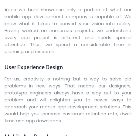
Apps we build showcase only a portion of what our
mobile app development company is capable of. We
know what it takes to convert your vision into reality.
Having worked on numerous projects, we understand
every app project is different and needs special
attention. Thus, we spend a considerable time in
planning and research.
User Experience Design
For us, creativity is nothing but a way to solve old
problems in new ways. That means, our designers,
prototype engineers always have a way out to your
problem and will enlighten you to newer ways to
approach your mobile app development solutions. This
would help you increase customer retention rate, dwell
time and app downloads.