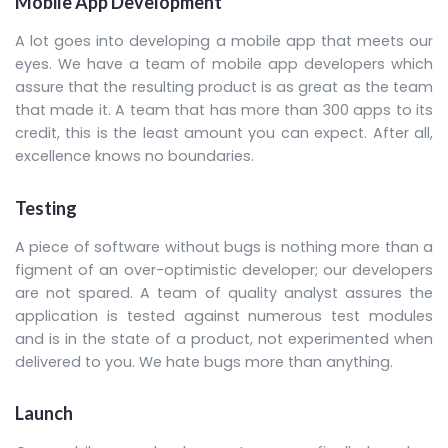
Mobile App Development
A lot goes into developing a mobile app that meets our
eyes. We have a team of mobile app developers which
assure that the resulting product is as great as the team
that made it. A team that has more than 300 apps to its
credit, this is the least amount you can expect. After all,
excellence knows no boundaries.
Testing
A piece of software without bugs is nothing more than a
figment of an over-optimistic developer; our developers
are not spared. A team of quality analyst assures the
application is tested against numerous test modules
and is in the state of a product, not experimented when
delivered to you. We hate bugs more than anything.
Launch