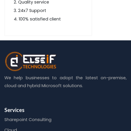
Quality service
24x7 Support
100% satisfied client
We help businesses to adopt the latest on-premise,
cloud and hybrid Microsoft solutions.
Services
Sharepoint Consulting
Cloud