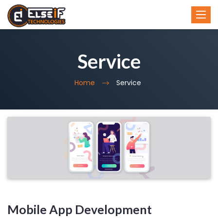
Toggl
Toggl
navig
navig
Service
Home
Service
Mobile App Development